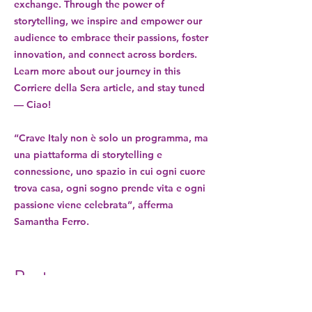
exchange. Through the power of
storytelling, we inspire and empower our
audience to embrace their passions, foster
innovation, and connect across borders.
Learn more about our journey in this
Corriere della Sera article, and stay tuned
— Ciao!
“Crave Italy non è solo un programma, ma
una piattaforma di storytelling e
connessione, uno spazio in cui ogni cuore
trova casa, ogni sogno prende vita e ogni
passione viene celebrata”, afferma
Samantha Ferro.
Partners