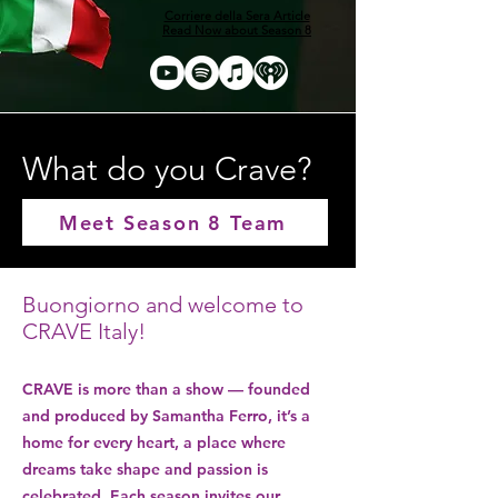
Corriere della Sera Article
Read Now about Season 8
What do you Crave?
Meet Season 8 Team
Buongiorno and welcome to
CRAVE Italy!
CRAVE is more than a show — founded
and produced by Samantha Ferro, it’s a
home for every heart, a place where
dreams take shape and passion is
celebrated. Each season invites our