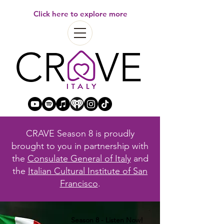
Click here to explore more
CRAVE Season 8 is proudly
brought to you in partnership with
the
Consulate General of Italy
and
the
Italian Cultural Institute of San
Francisco
.
Season 8 - Listen Now!