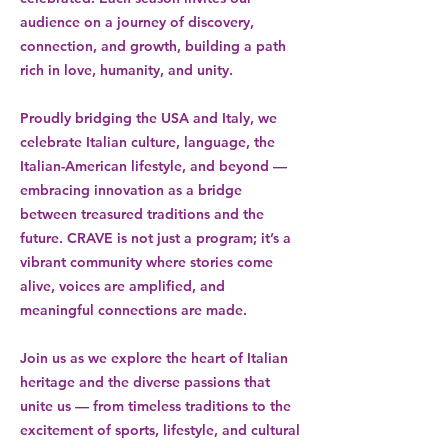
audience on a journey of discovery,
connection, and growth, building a path
rich in love, humanity, and unity.
Proudly bridging the USA and Italy, we
celebrate Italian culture, language, the
Italian-American lifestyle, and beyond —
embracing innovation as a bridge
between treasured traditions and the
future. CRAVE is not just a program; it’s a
vibrant community where stories come
alive, voices are amplified, and
meaningful connections are made.
Join us as we explore the heart of Italian
heritage and the diverse passions that
unite us — from timeless traditions to the
excitement of sports, lifestyle, and cultural