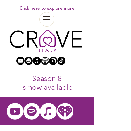
Click here to explore more
Season 8
is now available