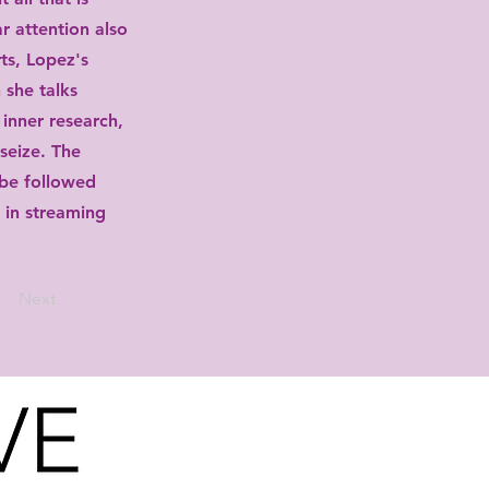
ar attention also
ts, Lopez's
 she talks
 inner research,
 seize. The
be followed
r in streaming
Next