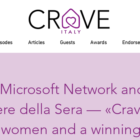
isodes
Articles
Guests
Awards
Endors
Microsoft Network an
ere della Sera — «Crav
 women and a winning