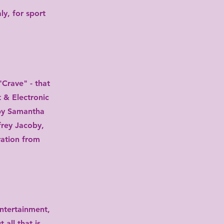
ly, for sport
rave" - ​​that
 & Electronic
 by Samantha
frey Jacoby,
ration from
ntertainment,
all that is