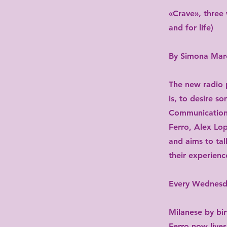
«Crave», three 
and for life)
By Simona Marc
The new radio p
is, to desire 
Communication 
Ferro, Alex Lop
and aims to tal
their experienc
Every Wednes
Milanese by bi
Ferro now lives