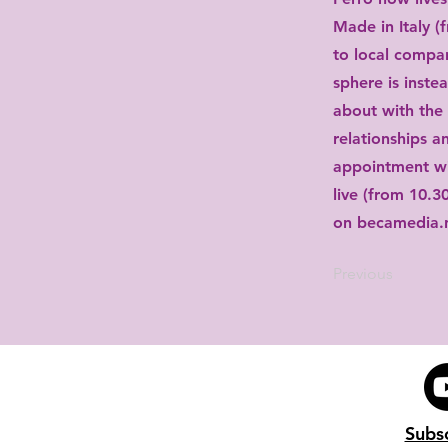
Made in Italy (
to local compan
sphere is inste
about with the 
relationships an
appointment wi
live (from 10.3
on becamedia.
Previous
Subs