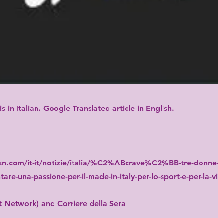
 is in Italian. Google Translated article in English.
n.com/it-it/notizie/italia/%C2%ABcrave%C2%BB-tre-donne-
tare-una-passione-per-il-made-in-italy-per-lo-sport-e-per-la-
 Network) and Corriere della Sera