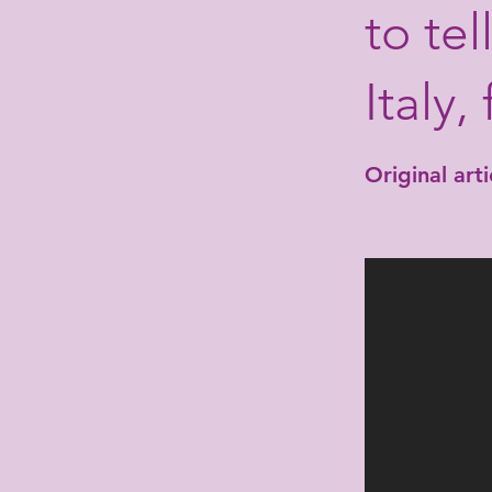
to te
Italy,
Original artic