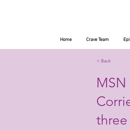
Home
Crave Team
Ep
< Back
MSN 
Corri
three