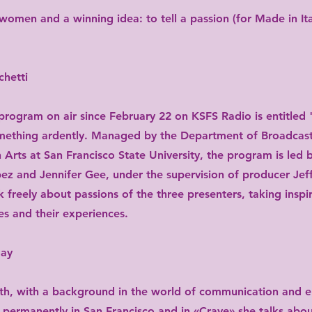
women and a winning idea: to tell a passion (for Made in Ita
hetti
rogram on air since February 22 on KSFS Radio is entitled "C
something ardently. Managed by the Department of Broadcast
Arts at San Francisco State University, the program is led
ez and Jennifer Gee, under the supervision of producer Jef
k freely about passions of the three presenters, taking inspi
es and their experiences.
day
rth, with a background in the world of communication and e
 permanently in San Francisco and in «Crave» she talks about 