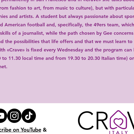
from fashion to art, from music to culture), but with particul
ies and artists. A student but always passionate about spor
ad American football and, specifically, the 49ers team, which
skills of a journalist, while the path chosen by Gee concerns
d the possibilities that life offers and that we must learn to
th «Crave» is fixed every Wednesday and the program can 
0 to 11.30 local time and from 19.30 to 20.30 Italian time) o
net.
cribe on YouTube
&