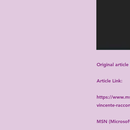
Original article
Article Link:
https://www.ms
vincente-raccon
MSN (Microsoft