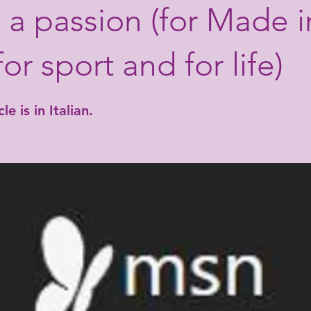
ll a passion (for Made i
 for sport and for life)
le is in Italian.