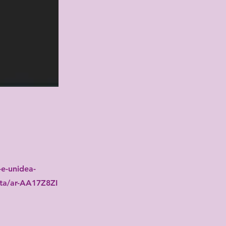
e-unidea-
vita/ar-AA17Z8ZI