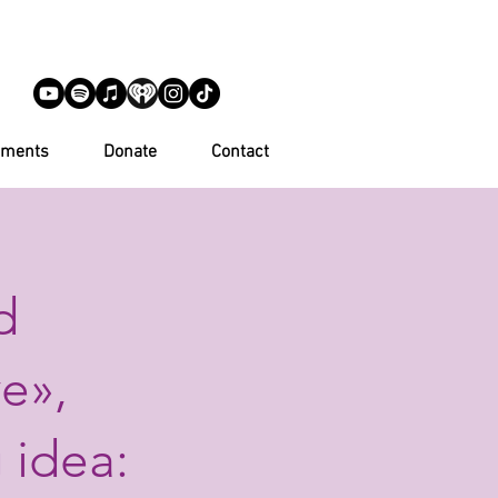
ements
Donate
Contact
d
e»,
 idea: