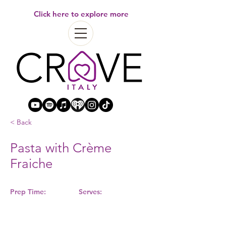
Click here to explore more
< Back
Pasta with Crème
Fraiche
Prep Time:
Serves: