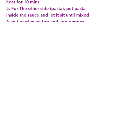
heat for 10 mins
5. For The other side (pasta), put pasta 
inside the sauce and let it sit until mixed
6. put parsley on top and add pepper
Note: when you saute the oil and garlic if 
you want you can add fresh lemon before 
you add the wine
Very simple and taste fantastic :-)
Previous
Next