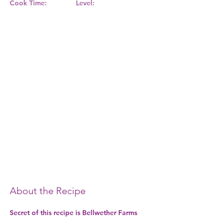
Cook Time:
Level:
About the Recipe
Secret of this recipe is Bellwether Farms