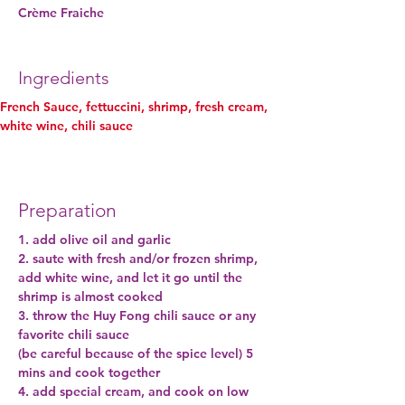
Crème Fraiche
Ingredients
French Sauce, fettuccini, shrimp, fresh cream, 
white wine, chili sauce
Preparation
1. add olive oil and garlic
2. saute with fresh and/or frozen shrimp, 
add white wine, and let it go until the 
shrimp is almost cooked
3. throw the Huy Fong chili sauce or any 
favorite chili sauce
(be careful because of the spice level) 5 
mins and cook together
4. add special cream, and cook on low 