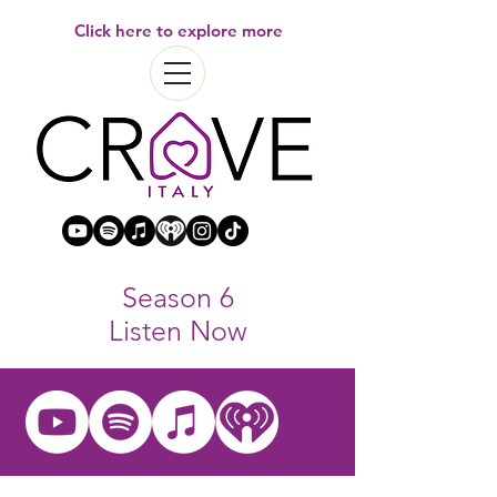
Click here to explore more
Season 6
Listen Now