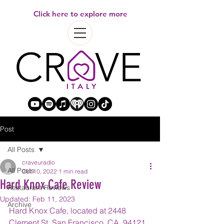
Click here to explore more
Post
All Posts
craveuradio
All Posts
Oct 10, 2022
1 min read
Hard Knox Cafe Review
Restaurant Reviews
Updated:
Feb 11, 2023
Archive
Hard Knox Cafe, located at 2448 
Clement St, San Francisco, CA, 94121, 