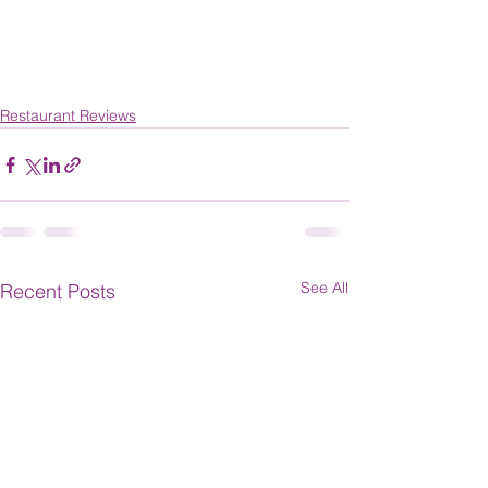
Restaurant Reviews
See All
Recent Posts