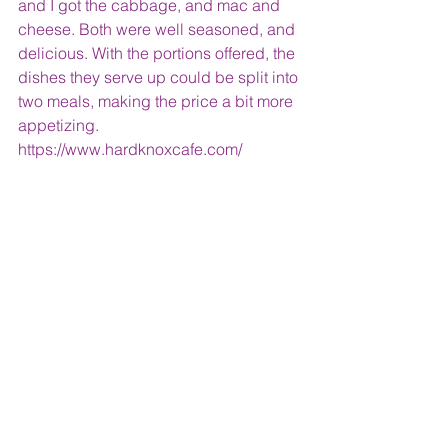
and I got the cabbage, and mac and 
cheese. Both were well seasoned, and 
delicious. With the portions offered, the 
dishes they serve up could be split into 
two meals, making the price a bit more 
appetizing.
https://www.hardknoxcafe.com/