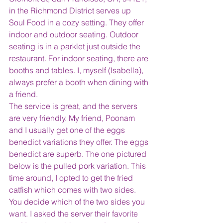
in the Richmond District serves up 
Soul Food in a cozy setting. They offer 
indoor and outdoor seating. Outdoor 
seating is in a parklet just outside the 
restaurant. For indoor seating, there are 
booths and tables. I, myself (Isabella), 
always prefer a booth when dining with 
a friend.
The service is great, and the servers 
are very friendly. My friend, Poonam 
and I usually get one of the eggs 
benedict variations they offer. The eggs 
benedict are superb. The one pictured 
below is the pulled pork variation. This 
time around, I opted to get the fried 
catfish which comes with two sides. 
You decide which of the two sides you 
want. I asked the server their favorite 